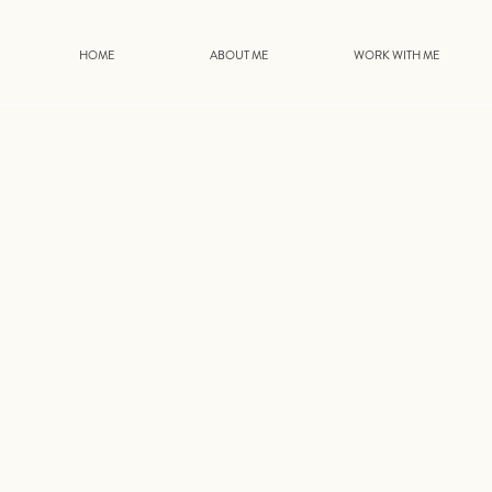
HOME
ABOUT ME
WORK WITH ME