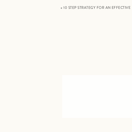
«
10 STEP STRATEGY FOR AN EFFECTIV
✅
ONE: SCHEDULE YOUR NON-NEGOTI