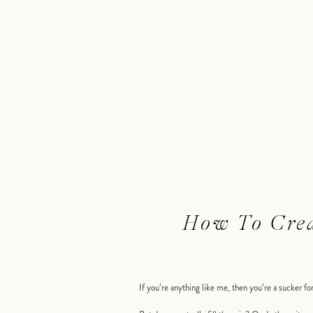
How To Crea
If you’re anything like me, then you’re a sucker f