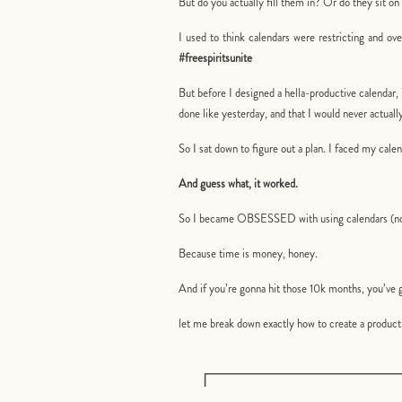
But do you actually fill them in? Or do they sit 
I used to think calendars were restricting and ov
#freespiritsunite
But before I designed a hella-productive calendar, 
done like yesterday, and that I would never actua
So I sat down to figure out a plan. I faced my ca
And guess what, it worked.
So I became OBSESSED with using calendars (not 
Because time is money, honey.
And if you’re gonna hit those 10k months, you’ve g
let me break down exactly how to create a producti