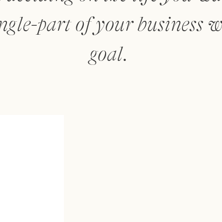
ngle-part of your business 
goal.