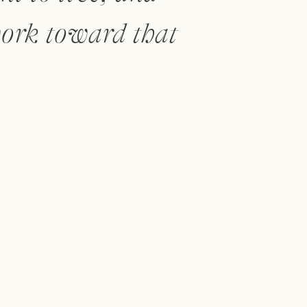
work toward that