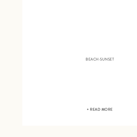
BEACH-SUNSET
+ READ MORE
+ READ MORE