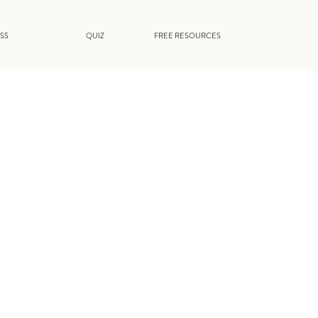
SS
QUIZ
FREE RESOURCES