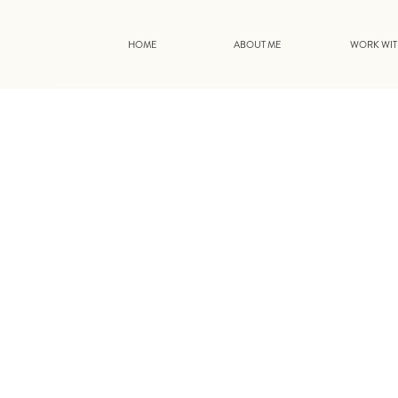
HOME
ABOUT ME
WORK WIT