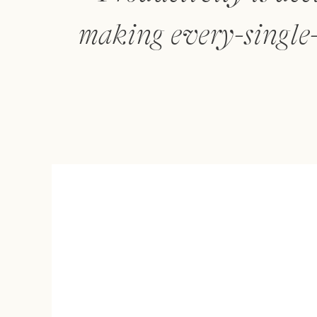
making every-single-