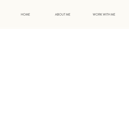
HOME
ABOUT ME
WORK WITH ME