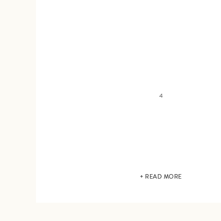
4
+ READ MORE
+ READ MORE