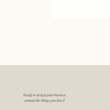
Ready to design your business
around the things you love?