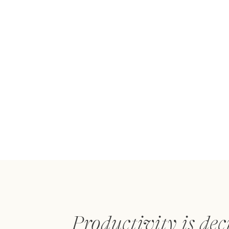
Productivity is dec