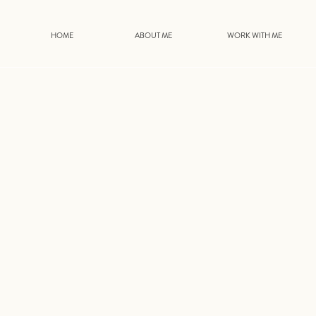
HOME
ABOUT ME
WORK WITH ME