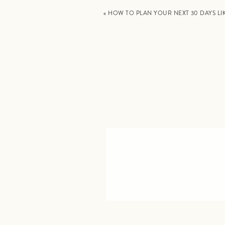
«
HOW TO PLAN YOUR NEXT 30 DAYS LI