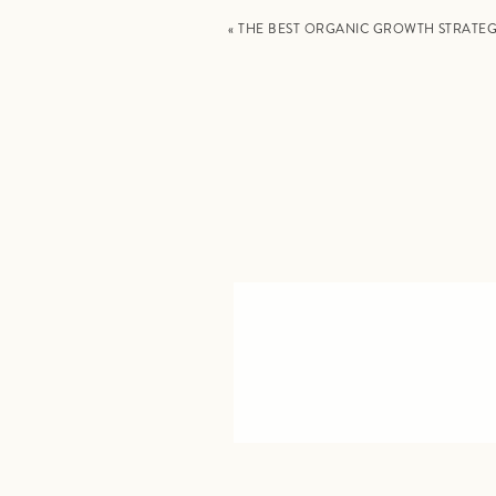
«
THE BEST ORGANIC GROWTH STRATE