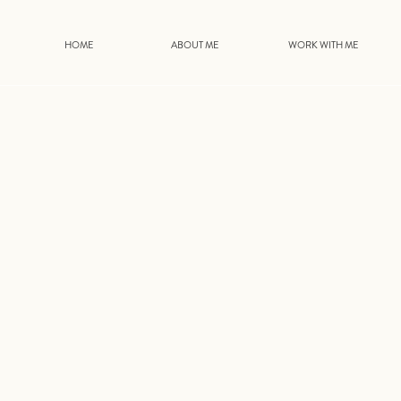
HOME
ABOUT ME
WORK WITH ME