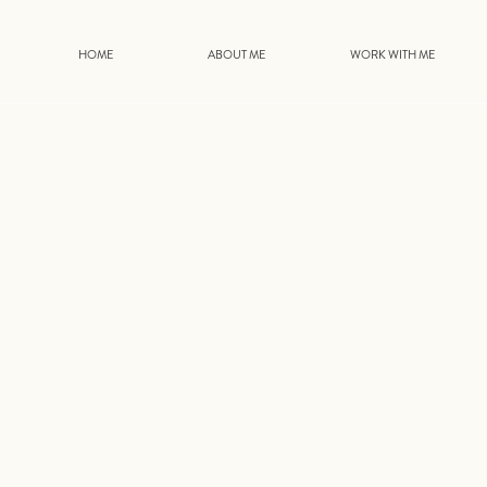
HOME
ABOUT ME
WORK WITH ME