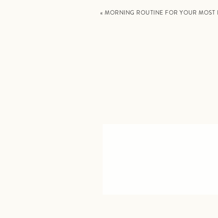
«
MORNING ROUTINE FOR YOUR MOST 