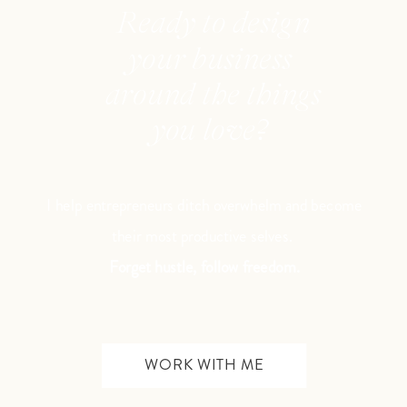
Ready to design
your business
around the things
you love?
I help entrepreneurs ditch overwhelm and become
their most productive selves.
Forget hustle, follow freedom.
WORK WITH ME