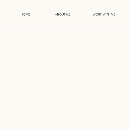
HOME
ABOUT ME
WORK WITH ME