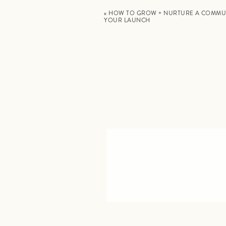
«
HOW TO GROW + NURTURE A COMMU
YOUR LAUNCH